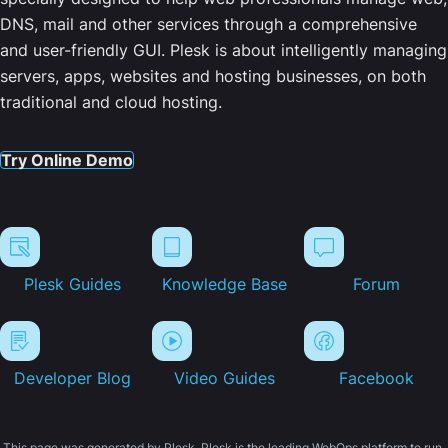
DNS, mail and other services through a comprehensive
and user-friendly GUI. Plesk is about intelligently managing
servers, apps, websites and hosting businesses, on both
traditional and cloud hosting.
Try Online Demo
Plesk Guides
Knowledge Base
Forum
Developer Blog
Video Guides
Facebook
This page was generated by Plesk. Plesk is the leading WebOps platform to run,