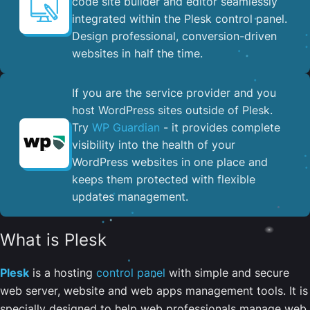
code site builder and editor seamlessly
integrated within the Plesk control panel. ​
Design professional, conversion-driven
websites in half the time.
If you are the service provider and you
host WordPress sites outside of Plesk.
Try
WP Guardian
- it provides complete
visibility into the health of your
WordPress websites in one place and
keeps them protected with flexible
updates management.
What is Plesk
Plesk
is a hosting
control panel
with simple and secure
web server, website and web apps management tools. It is
specially designed to help web professionals manage web,