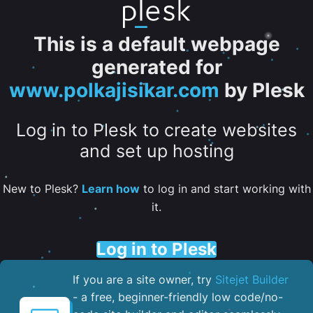
This is a default webpage
generated for
www.polkajisikar.com
by Plesk
Log in to Plesk to create websites
and set up hosting
New to Plesk?
Learn how
to log in and start working with
it.
Log in to Plesk
If you are a site owner, try
Sitejet Builder
- a free, beginner-friendly low code/no-